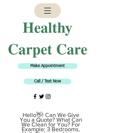
H
ealthy
Carpet Care
Make Appointment
Call / Text Now
Hello👋! Can We Give
You a Quote? What Can
We Clean for You? For
Example: 3 Bedrooms,