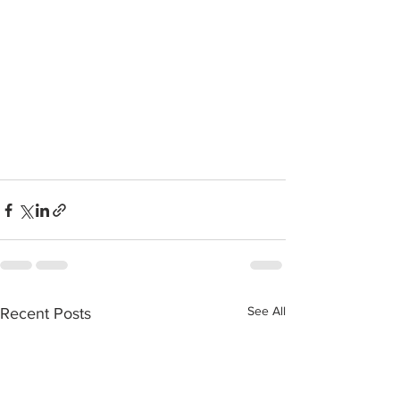
See All
Recent Posts