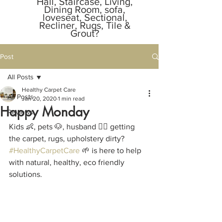
Hall, Staircase, Living,
Dining Room, sofa,
loveseat, Sectional,
Recliner, Rugs, Tile &
Grout?
Call or Text Message
Owner Anytime.
Post
805-529-1855
📞
📲.
All Posts
Responds in
2 minutes
Healthy Carpet Care
All Posts
Jan 20, 2020
1 min read
Happy Monday
Reviews
Kids 👶, pets 🐶, husband 🙎‍♂️ getting 
the carpet, rugs, upholstery dirty? 
#HealthyCarpetCare
 🌱 is here to help 
with natural, healthy, eco friendly 
solutions.