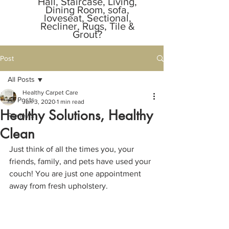
Hall, Staircase, Living,
Dining Room, sofa,
loveseat, Sectional,
Recliner, Rugs, Tile &
Grout?
Call or Text Message
Owner Anytime.
Post
805-529-1855
📞
📲.
All Posts
Responds in
2 minutes
Healthy Carpet Care
All Posts
Jun 3, 2020
1 min read
Healthy Solutions, Healthy
Reviews
Clean
Just think of all the times you, your 
friends, family, and pets have used your 
couch! You are just one appointment 
away from fresh upholstery.