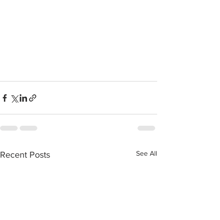
See All
Recent Posts