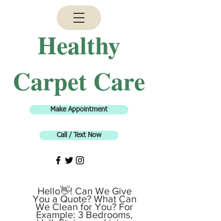
H
ealthy
Carpet Care
Make Appointment
Call / Text Now
Hello👋! Can We Give
You a Quote? What Can
We Clean for You? For
Example: 3 Bedrooms,