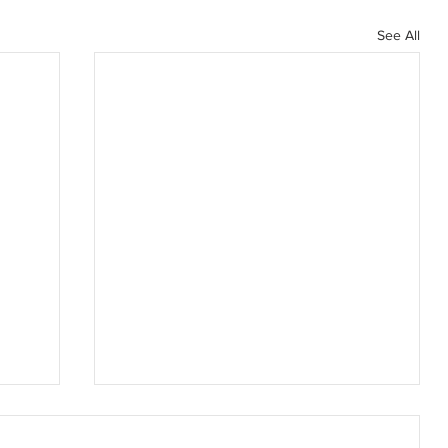
See All