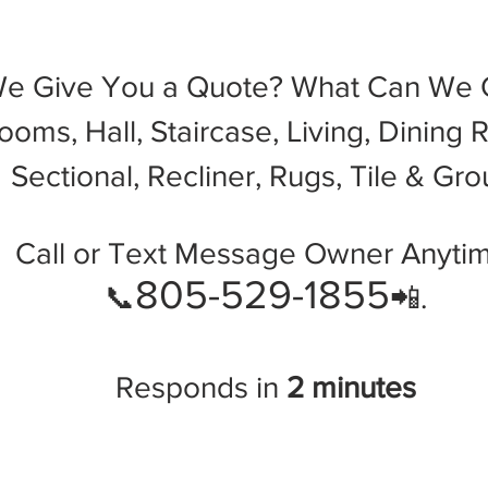
We Give You a Quote? What Can We C
oms, Hall, Staircase, Living, Dining 
Sectional, Recliner, Rugs, Tile & Gro
Call or Text Message Owner Anytim
805-529-1855
📞
📲.
Responds in
2 minutes