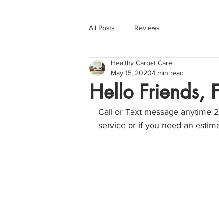
All Posts
Reviews
Healthy Carpet Care
May 15, 2020
1 min read
Hello Friends,
Call or Text message anytime 2
service or if you need an esti