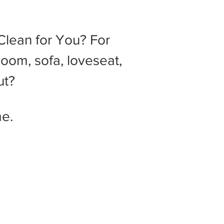
lean for You? For
Room, sofa, loveseat,
ut?
e.