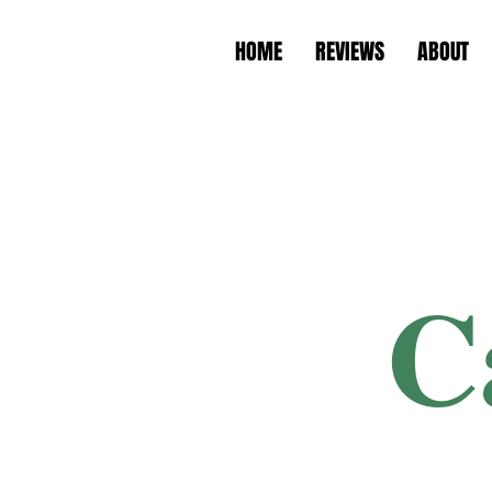
HOME
REVIEWS
ABOUT
C