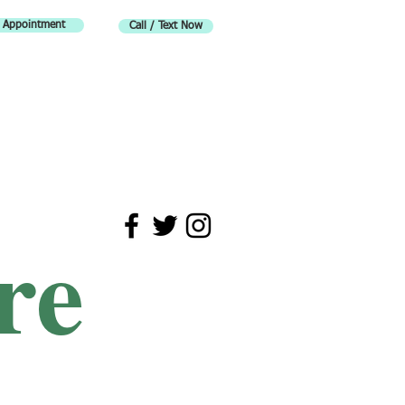
 Appointment
Call / Text Now
re