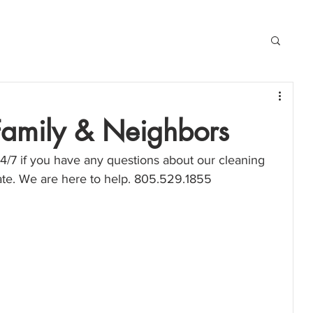
 Family & Neighbors
4/7 if you have any questions about our cleaning 
mate. We are here to help. 805.529.1855