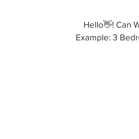
Hello👋! Can 
Example: 3 Bedro