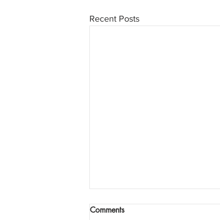
Recent Posts
Comments