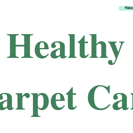
Make
H
ealthy
arpet Ca