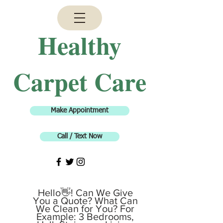
H
ealthy
Carpet Care
Make Appointment
Call / Text Now
Hello👋! Can We Give
You a Quote? What Can
We Clean for You? For
Example: 3 Bedrooms,