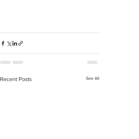
See All
Recent Posts