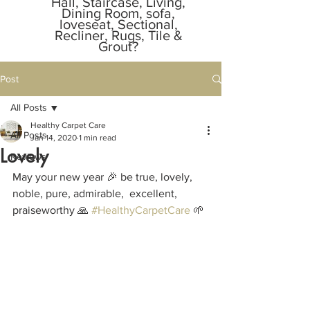
Hall, Staircase, Living,
Dining Room, sofa,
loveseat, Sectional,
Recliner, Rugs, Tile &
Grout?
Call or Text Message
Owner Anytime.
Post
805-529-1855
📞
📲.
All Posts
Responds in
2 minutes
Healthy Carpet Care
All Posts
Jan 14, 2020
1 min read
Lovely
Reviews
May your new year 🎉 be true, lovely,  
noble, pure, admirable,  excellent,  
praiseworthy 🙏 
#HealthyCarpetCare
 🌱